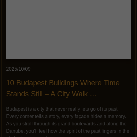
2025/10/09
10 Budapest Buildings Where Time
Stands Still – A City Walk ...
Budapest is a city that never really lets go of its past.
Every corner tells a story, every façade hides a memory.
As you stroll through its grand boulevards and along the
Danube, you’ll feel how the spirit of the past lingers in the