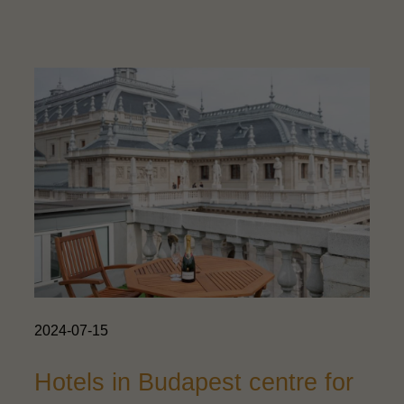
2024-07-15
Hotels in Budapest centre for