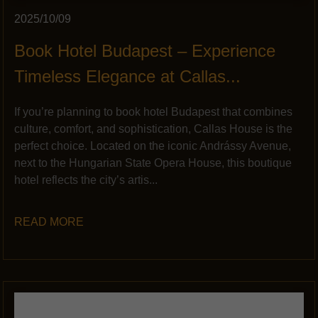
2025/10/09
Book Hotel Budapest – Experience
Timeless Elegance at Callas...
If you’re planning to book hotel Budapest that combines
culture, comfort, and sophistication, Callas House is the
perfect choice. Located on the iconic Andrássy Avenue,
next to the Hungarian State Opera House, this boutique
hotel reflects the city’s artis...
READ MORE