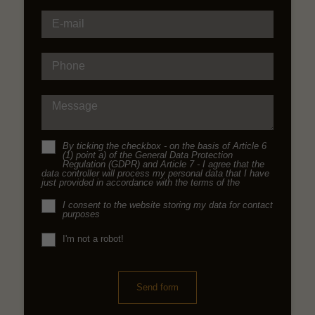
E-mail
Phone
Message
By ticking the checkbox - on the basis of Article 6
(1) point a) of the General Data Protection
Regulation (GDPR) and Article 7 - I agree that the
data controller will process my personal data that I have
just provided in accordance with the terms of the
I consent to the website storing my data for contact
purposes
I'm not a robot!
Send form