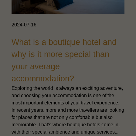
2024-07-16
What is a boutique hotel and
why is it more special than
your average
accommodation?
Exploring the world is always an exciting adventure,
and choosing your accommodation is one of the
most important elements of your travel experience.
In recent years, more and more travellers are looking
for places that are not only comfortable but also
memorable. That's where boutique hotels come in,
with their special ambience and unique services...