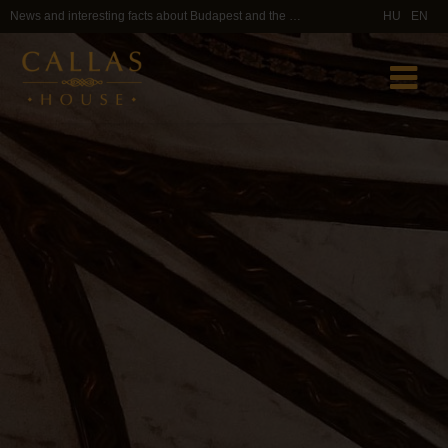
News and interesting facts about Budapest and the Callas House area
HU
EN