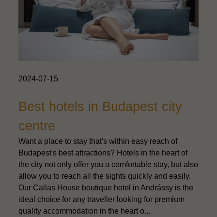
2024-07-15
Best hotels in Budapest city
centre
Want a place to stay that's within easy reach of
Budapest's best attractions? Hotels in the heart of
the city not only offer you a comfortable stay, but also
allow you to reach all the sights quickly and easily.
Our Callas House boutique hotel in Andrássy is the
ideal choice for any traveller looking for premium
quality accommodation in the heart o...