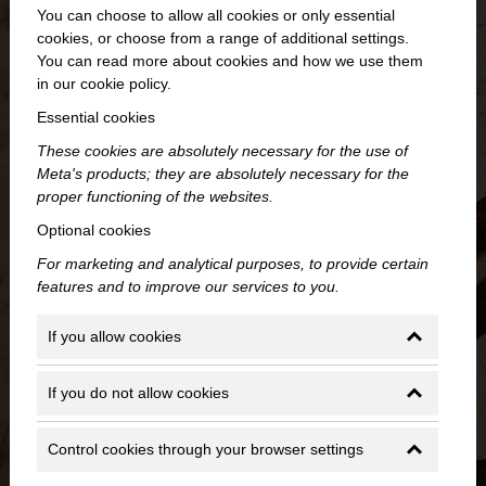
You can choose to allow all cookies or only essential
cookies, or choose from a range of additional settings.
You can read more about cookies and how we use them
in our cookie policy.
Essential cookies
These cookies are absolutely necessary for the use of
Meta's products; they are absolutely necessary for the
proper functioning of the websites.
Optional cookies
For marketing and analytical purposes, to provide certain
features and to improve our services to you.
If you allow cookies
If you do not allow cookies
Control cookies through your browser settings