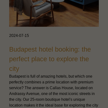
2024-07-15
Budapest hotel booking: the
perfect place to explore the
city
Budapest is full of amazing hotels, but which one
perfectly combines a prime location with premium
service? The answer is Callas House, located on
Andrassy Avenue, one of the most iconic streets in
the city. Our 25-room boutique hotel's unique
location makes it the ideal base for exploring the city