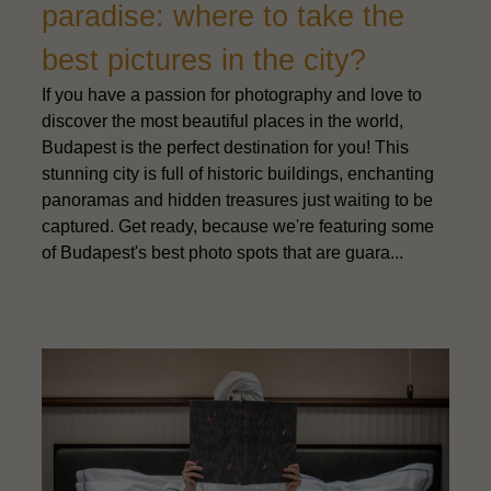
paradise: where to take the
best pictures in the city?
If you have a passion for photography and love to
discover the most beautiful places in the world,
Budapest is the perfect destination for you! This
stunning city is full of historic buildings, enchanting
panoramas and hidden treasures just waiting to be
captured. Get ready, because we're featuring some
of Budapest's best photo spots that are guara...