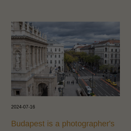
2024-07-16
Budapest is a photographer's