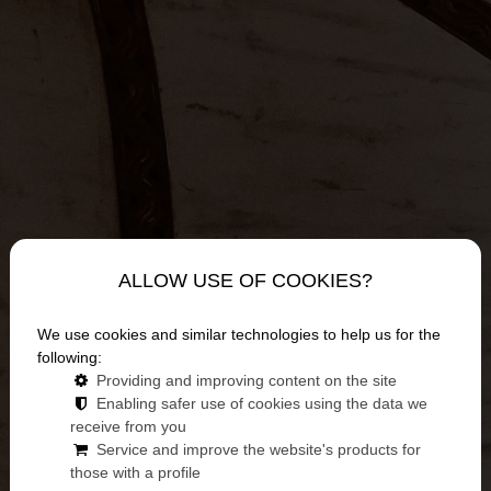
ALLOW USE OF COOKIES?
We use cookies and similar technologies to help us for the
following:
Providing and improving content on the site
Enabling safer use of cookies using the data we
News
receive from you
Service and improve the website's products for
those with a profile