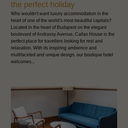
the perfect holiday
Who wouldn't want luxury accommodation in the
heart of one of the world's most beautiful capitals?
Located in the heart of Budapest on the elegant
boulevard of Andrassy Avenue, Callas House is the
perfect place for travellers looking for rest and
relaxation. With its inspiring ambience and
multifaceted and unique design, our boutique hotel
welcomes...