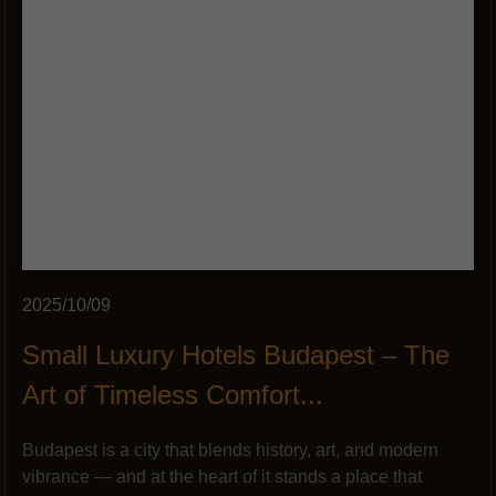
2025/10/09
Small Luxury Hotels Budapest – The
Art of Timeless Comfort...
Budapest is a city that blends history, art, and modern
vibrance — and at the heart of it stands a place that