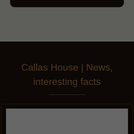
Callas House | News,
interesting facts