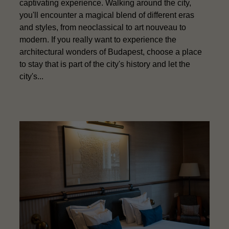
captivating experience. Walking around the city,
you'll encounter a magical blend of different eras
and styles, from neoclassical to art nouveau to
modern. If you really want to experience the
architectural wonders of Budapest, choose a place
to stay that is part of the city's history and let the
city's...