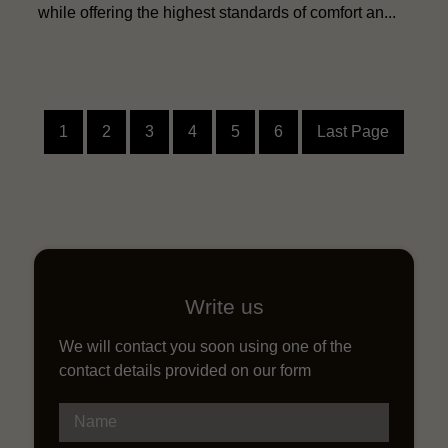
while offering the highest standards of comfort an...
1
2
3
4
5
6
Last Page
Write us
We will contact you soon using one of the
contact details provided on our form
Name