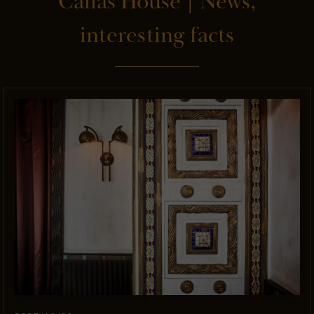
Callas House | News,
interesting facts