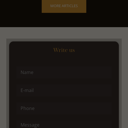
MORE ARTICLES
Write us
Name
E-mail
Phone
Message