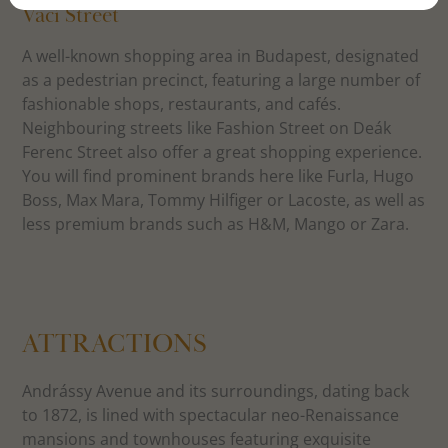
Váci Street
A well-known shopping area in Budapest, designated
as a pedestrian precinct, featuring a large number of
fashionable shops, restaurants, and cafés.
Neighbouring streets like Fashion Street on Deák
Ferenc Street also offer a great shopping experience.
You will find prominent brands here like Furla, Hugo
Boss, Max Mara, Tommy Hilfiger or Lacoste, as well as
less premium brands such as H&M, Mango or Zara.
ATTRACTIONS
Andrássy Avenue and its surroundings, dating back
to 1872, is lined with spectacular neo-Renaissance
mansions and townhouses featuring exquisite