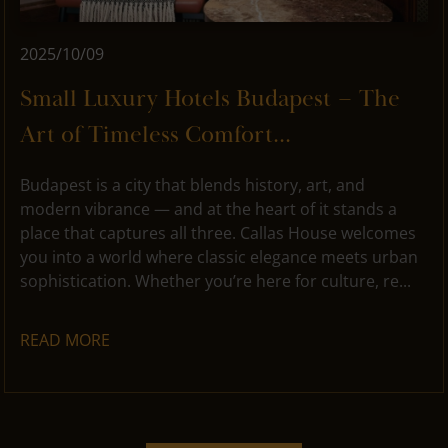
2025/10/09
Small Luxury Hotels Budapest – The
Art of Timeless Comfort...
Budapest is a city that blends history, art, and
modern vibrance — and at the heart of it stands a
place that captures all three. Callas House welcomes
you into a world where classic elegance meets urban
sophistication. Whether you’re here for culture, re...
READ MORE