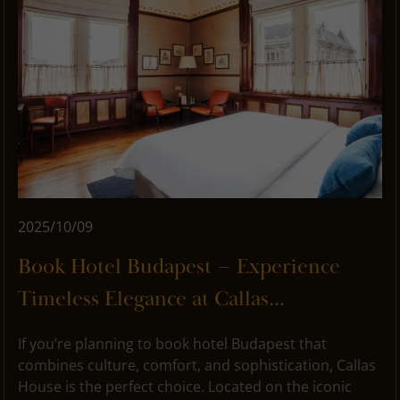
2025/10/09
Book Hotel Budapest – Experience
Timeless Elegance at Callas...
If you’re planning to book hotel Budapest that
combines culture, comfort, and sophistication, Callas
House is the perfect choice. Located on the iconic