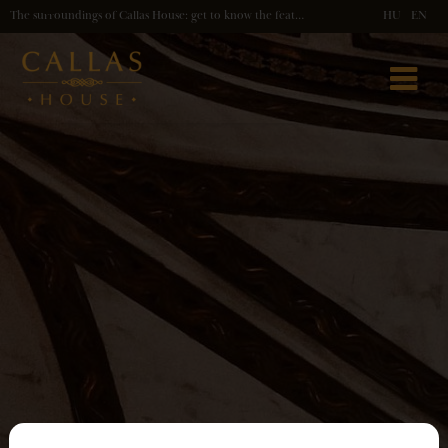
The surroundings of Callas House: get to know the features of our location!
HU
EN