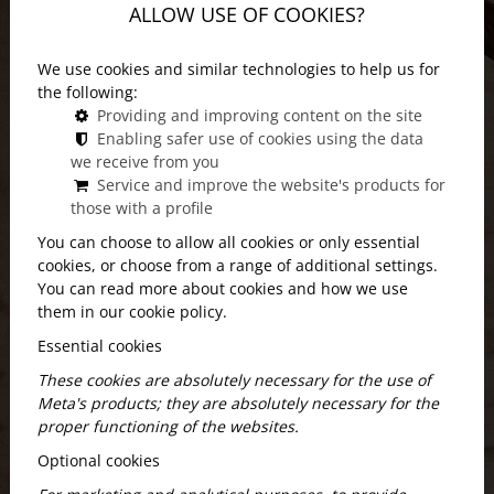
ALLOW USE OF COOKIES?
We use cookies and similar technologies to help us for
the following:
Providing and improving content on the site
Enabling safer use of cookies using the data
we receive from you
Service and improve the website's products for
those with a profile
You can choose to allow all cookies or only essential
cookies, or choose from a range of additional settings.
You can read more about cookies and how we use
them in our cookie policy.
Essential cookies
These cookies are absolutely necessary for the use of
Location: discover the area around
Meta's products; they are absolutely necessary for the
proper functioning of the websites.
Andrássy út!
Optional cookies