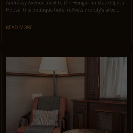
Andrássy Avenue, next to the Hungarian State Opera
House, this boutique hotel reflects the city’s artis...
READ MORE