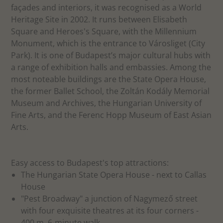
façades and interiors, it was recognised as a World
Heritage Site in 2002. It runs between Elisabeth
Square and Heroes's Square, with the Millennium
Monument, which is the entrance to Városliget (City
Park). It is one of Budapest’s major cultural hubs with
a range of exhibition halls and embassies. Among the
most noteable buildings are the State Opera House,
the former Ballet School, the Zoltán Kodály Memorial
Museum and Archives, the Hungarian University of
Fine Arts, and the Ferenc Hopp Museum of East Asian
Arts.
Easy access to Budapest's top attractions:
The Hungarian State Opera House - next to Callas
House
"Pest Broadway" a junction of Nagymező street
with four exquisite theatres at its four corners -
400 m, 6-minute walk