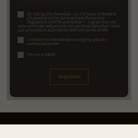
By ticking the checkbox - on the basis of Article 6
(1) point a) of the General Data Protection
Regulation (GDPR) and Article 7 - I agree that the
data controller will process my personal data that I have
just provided in accordance with the terms of the
I consent to the website storing my data for
contact purposes
I'm not a robot!
SEND FORM