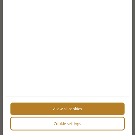
Zrínyi street and Saint Stephen’s square
A lively area and a great spot for those who prefer
fine dining restaurants, cafés, and bars.
SHOPPING
Andrássy Avenue
This glorious and colourful boulevard is known as
one of Budapest’s main shopping streets. Upscale
luxury boutiques like Louis Vuitton, Ermenegildo
Allow all cookies
Zegna, Burberry, Gucci, and Michael Kors are located
here as well as the Swiss luxury watch store Omega.
Cookie settings