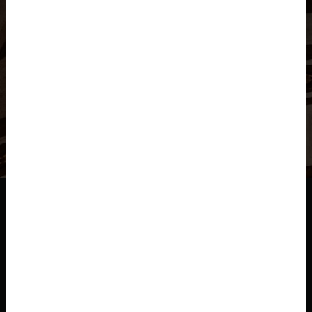
Check Availability