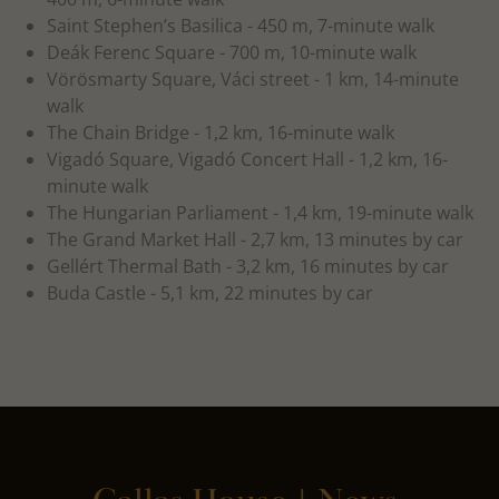
Saint Stephen’s Basilica - 450 m, 7-minute walk
Deák Ferenc Square - 700 m, 10-minute walk
Vörösmarty Square, Váci street - 1 km, 14-minute
walk
The Chain Bridge - 1,2 km, 16-minute walk
Vigadó Square, Vigadó Concert Hall - 1,2 km, 16-
minute walk
The Hungarian Parliament - 1,4 km, 19-minute walk
The Grand Market Hall - 2,7 km, 13 minutes by car
Gellért Thermal Bath - 3,2 km, 16 minutes by car
Buda Castle - 5,1 km, 22 minutes by car