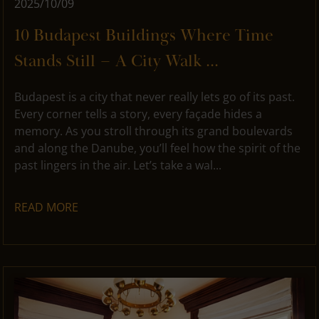
2025/10/09
10 Budapest Buildings Where Time
Stands Still – A City Walk ...
Budapest is a city that never really lets go of its past.
Every corner tells a story, every façade hides a
memory. As you stroll through its grand boulevards
and along the Danube, you’ll feel how the spirit of the
past lingers in the air. Let’s take a wal...
READ MORE