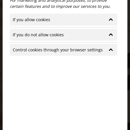
For marketing and analytical purposes, to provide
certain features and to improve our services to you.
If you allow cookies
If you do not allow cookies
Control cookies through your browser settings