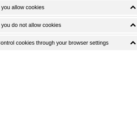
f you allow cookies
f you do not allow cookies
ontrol cookies through your browser settings
M
t small luxury hotels in Budapest
e is not the grandeur, but the details. Callas House redefines
rm and contemporary design. Housed in a stunning Art Nouveau
rner whispers elegance — from the marble staircase to the