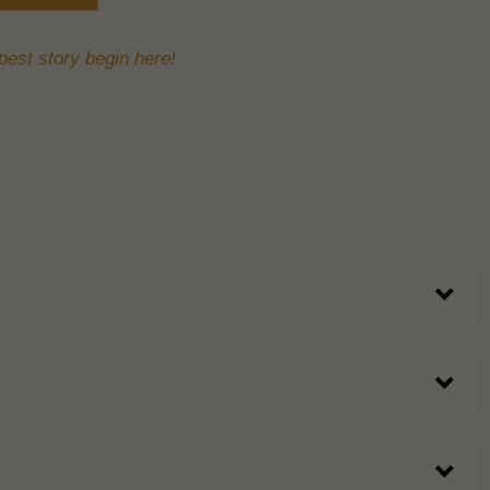
est story begin here!