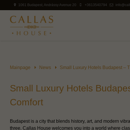
1061 Budapest, Andrássy Avenue 20
+3613540794
info@cal
Mainpage
News
Small Luxury Hotels Budapest – T
Small Luxury Hotels Budapes
Comfort
Budapest is a city that blends history, art, and modern vibra
three. Callas House welcomes you into a world where clas