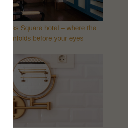
Heroes Square hotel – where the
ity unfolds before your eyes