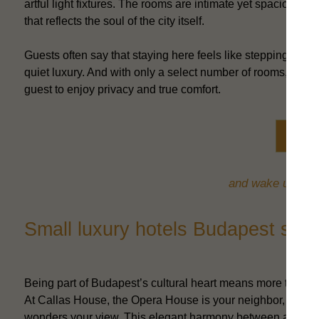
artful light fixtures. The rooms are intimate yet spacious, wi
that reflects the soul of the city itself.
Guests often say that staying here feels like stepping int
quiet luxury. And with only a select number of rooms, the
guest to enjoy privacy and true comfort.
Book 
and wake up in th
Small luxury hotels Budapest styl
Being part of Budapest’s cultural heart means more than a pe
At Callas House, the Opera House is your neighbor, the Andr
wonders your view. This elegant harmony between art and 