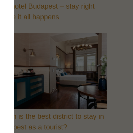
ity hotel Budapest – stay right
here it all happens
hich is the best district to stay in
udapest as a tourist?