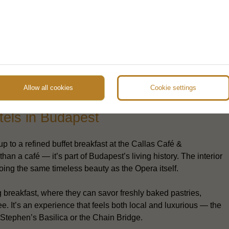
Allow all cookies
Cookie settings
 & Restaurant – a signature
tels in Budapest
p to a refined buffet breakfast at the Callas Café &
than a café — it’s part of Budapest’s living history. The interior
hoing the same timeless beauty as the Opera itself.
g breakfast, where they can savor freshly baked pastries,
e. It’s an experience that feels both local and luxurious — the
. Stephen’s Basilica or the Chain Bridge.