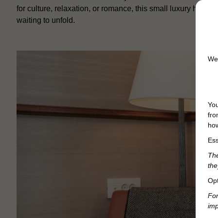
for culture, relaxation, or romance, this small luxury hotel 
waiting to unfold.
We 
You
fro
how
Ess
The
the
Opt
For
imp