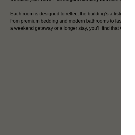
Each room is designed to reflect the building’s artistic her
from premium bedding and modern bathrooms to fast Wi-Fi 
a weekend getaway or a longer stay, you’ll find that Callas