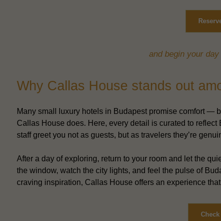
Reserve
and begin your day 
Why Callas House stands out amon
Many small luxury hotels in Budapest promise comfort — but
Callas House does. Here, every detail is curated to reflect B
staff greet you not as guests, but as travelers they’re genui
After a day of exploring, return to your room and let the q
the window, watch the city lights, and feel the pulse of B
craving inspiration, Callas House offers an experience that’
Check