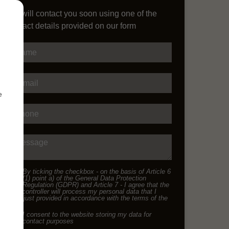
We will contact you soon using one of the
contact details provided on our form
Name
E-mail
e
Phone
Message
By ticking the checkbox - on the basis of Article 6
(1) point a) of the General Data Protection
Regulation (GDPR) and Article 7 - I agree that the
data controller will process my personal data that I
have just provided in accordance with the terms of the
I consent to the website storing my data for
contact purposes