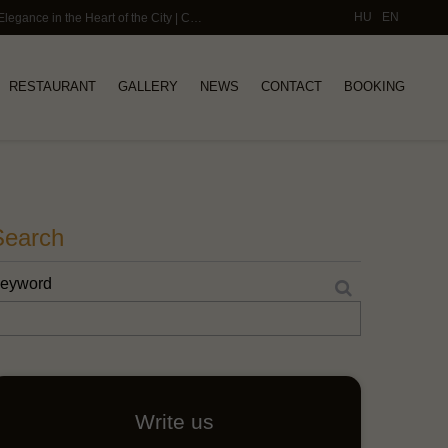
HU
EN
Small Luxury Hotels Budapest – Timeless Elegance in the Heart of the City | Callas House
RESTAURANT
GALLERY
NEWS
CONTACT
BOOKING
Search
eyword
Write us