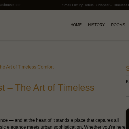
lashouse.com
HOME
HISTORY
ROOMS
he Art of Timeless Comfort
K
t – The Art of Timeless
nce — and at the heart of it stands a place that captures all
sic elegance meets urban sophistication. Whether you’re here