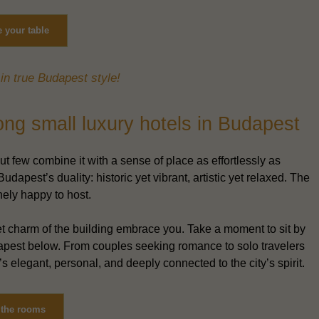
 your table
in true Budapest style!
g small luxury hotels in Budapest
 few combine it with a sense of place as effortlessly as
udapest’s duality: historic yet vibrant, artistic yet relaxed. The
nely happy to host.
uiet charm of the building embrace you. Take a moment to sit by
udapest below. From couples seeking romance to solo travelers
s elegant, personal, and deeply connected to the city’s spirit.
 the rooms