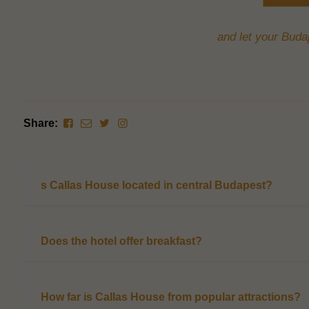
and let your Budap
Share:
s Callas House located in central Budapest?
Does the hotel offer breakfast?
How far is Callas House from popular attractions?