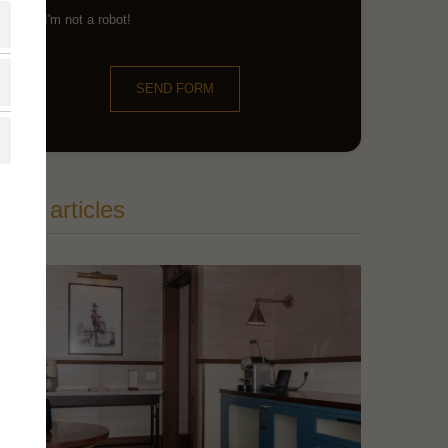
I'm not a robot!
SEND FORM
ore articles