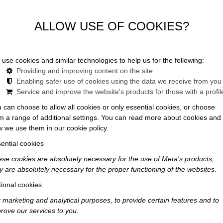
in Budapest feels less like a stay — and more like a story
ALLOW USE OF COOKIES?
use cookies and similar technologies to help us for the following:
Providing and improving content on the site
Enabling safer use of cookies using the data we receive from you
Service and improve the website's products for those with a profil
 can choose to allow all cookies or only essential cookies, or choose
m a range of additional settings. You can read more about cookies and
 we use them in our cookie policy.
ential cookies
se cookies are absolutely necessary for the use of Meta's products;
y are absolutely necessary for the proper functioning of the websites.
ional cookies
 marketing and analytical purposes, to provide certain features and to
rove our services to you.