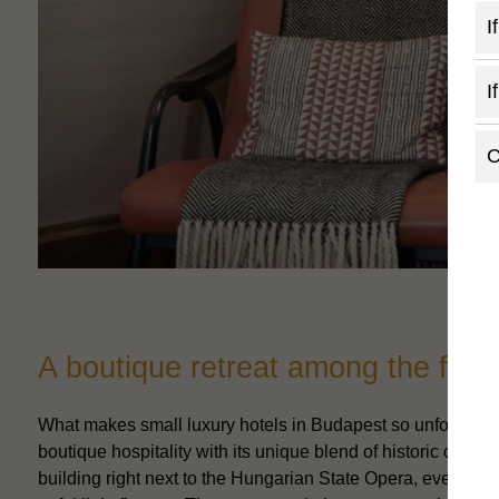
I
I
C
A boutique retreat among the fines
What makes small luxury hotels in Budapest so unforgettabl
boutique hospitality with its unique blend of historic cha
building right next to the Hungarian State Opera, every co