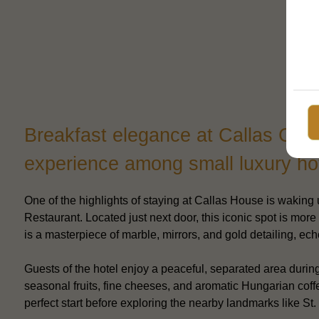
Breakfast elegance at Callas Café
experience among small luxury ho
One of the highlights of staying at Callas House is waking u
Restaurant. Located just next door, this iconic spot is more 
is a masterpiece of marble, mirrors, and gold detailing, ec
Guests of the hotel enjoy a peaceful, separated area durin
seasonal fruits, fine cheeses, and aromatic Hungarian coffe
perfect start before exploring the nearby landmarks like St