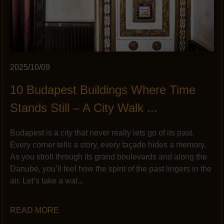
2025/10/09
10 Budapest Buildings Where Time
Stands Still – A City Walk ...
Budapest is a city that never really lets go of its past.
Every corner tells a story, every façade hides a memory.
As you stroll through its grand boulevards and along the
Danube, you’ll feel how the spirit of the past lingers in the
air. Let’s take a wal...
READ MORE