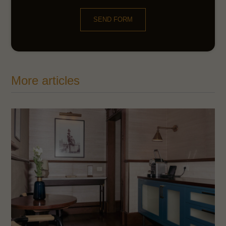
SEND FORM
More articles