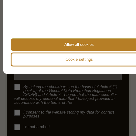
details provided on our form
Name
E-mail
Allow all cookies
Phone
Cookie settings
Message
By ticking the checkbox - on the basis of Article 6 (1)
point a) of the General Data Protection Regulation
(GDPR) and Article 7 - I agree that the data controller
will process my personal data that I have just provided in
accordance with the terms of the
I consent to the website storing my data for contact
purposes
I'm not a robot!