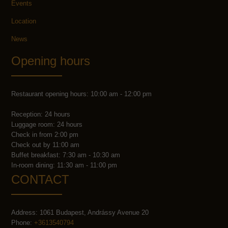
Events
Location
News
Opening hours
Restaurant opening hours: 10:00 am - 12:00 pm
Reception: 24 hours
Luggage room: 24 hours
Check in from 2:00 pm
Check out by 11:00 am
Buffet breakfast: 7:30 am - 10:30 am
In-room dining: 11:30 am - 11:00 pm
CONTACT
Address: 1061 Budapest, Andrássy Avenue 20
Phone:
+3613540794