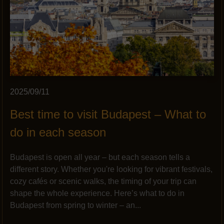
2025/09/11
Best time to visit Budapest – What to
do in each season
Budapest is open all year – but each season tells a
different story. Whether you're looking for vibrant festivals,
cozy cafés or scenic walks, the timing of your trip can
shape the whole experience. Here’s what to do in
Budapest from spring to winter – an...