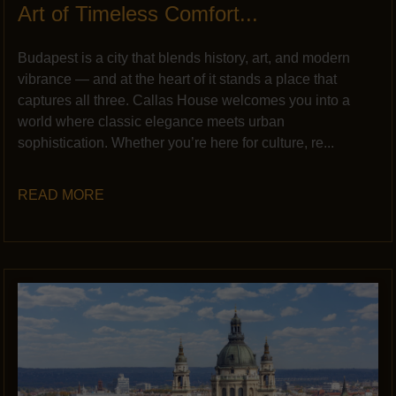
Art of Timeless Comfort...
Budapest is a city that blends history, art, and modern
vibrance — and at the heart of it stands a place that
captures all three. Callas House welcomes you into a
world where classic elegance meets urban
sophistication. Whether you’re here for culture, re...
READ MORE