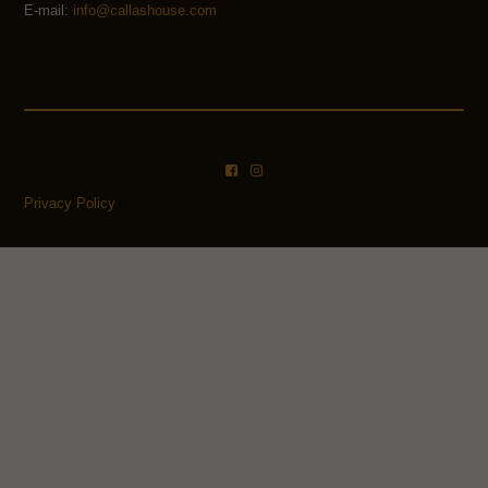
E-mail:
info@callashouse.com
Privacy Policy