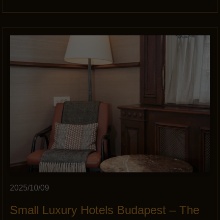
2025/10/09
Small Luxury Hotels Budapest – The