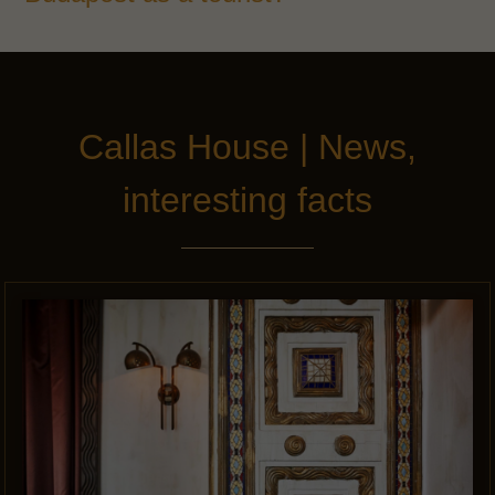
Callas House | News,
interesting facts