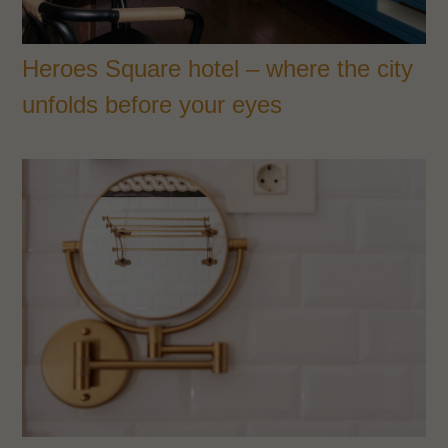
Heroes Square hotel – where the city
unfolds before your eyes