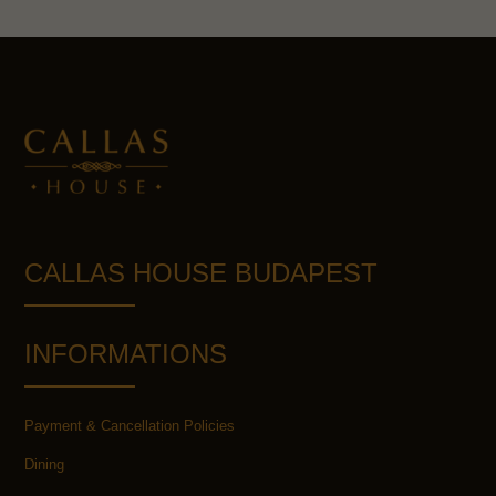
CALLAS HOUSE BUDAPEST
INFORMATIONS
Payment & Cancellation Policies
Dining