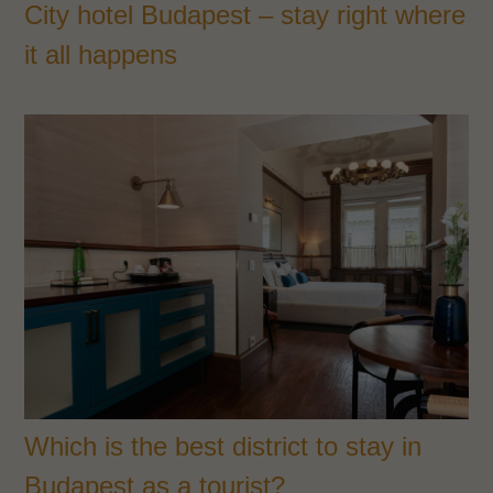
City hotel Budapest – stay right where
it all happens
Which is the best district to stay in
Budapest as a tourist?