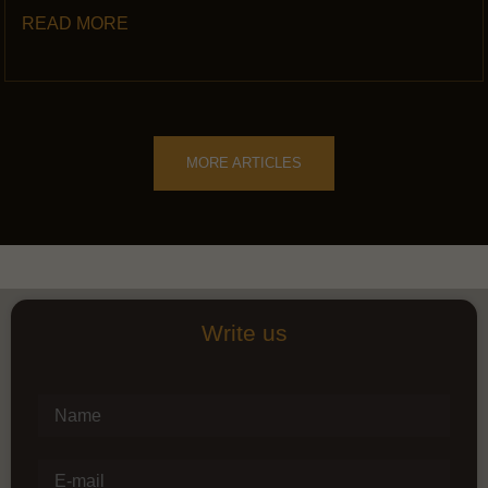
READ MORE
MORE ARTICLES
Write us
Name
E-mail