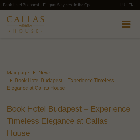
Book Hotel Budapest – Elegant Stay beside the Opera House | Callas House
HU
EN
Mainpage
News
Book Hotel Budapest – Experience Timeless
Elegance at Callas House
Book Hotel Budapest – Experience
Timeless Elegance at Callas
House