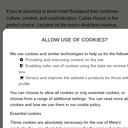
If you’re planning to book hotel Budapest that combines
culture, comfort, and sophistication, Callas House is the
perfect choice. Located on the iconic Andrássy Avenue,
next to the Hungarian State Opera House, this boutique
hotel reflects the city’s artistic heritage and modern
ALLOW USE OF COOKIES?
charm in equal measure. Every stay here feels intimate,
inspiring, and unmistakably Budapest.
We use cookies and similar technologies to help us for the followi
Providing and improving content on the site
Enabling safer use of cookies using the data we receive
you
Service and improve the website's products for those wit
profile
You can choose to allow all cookies or only essential cookies, or
choose from a range of additional settings. You can read more a
cookies and how we use them in our cookie policy.
Essential cookies
These cookies are absolutely necessary for the use of Meta's