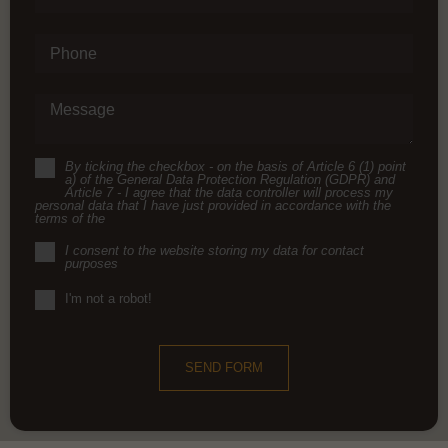
Phone
Message
By ticking the checkbox - on the basis of Article 6 (1) point
a) of the General Data Protection Regulation (GDPR) and
Article 7 - I agree that the data controller will process my
personal data that I have just provided in accordance with the
terms of the
I consent to the website storing my data for contact
purposes
I'm not a robot!
SEND FORM