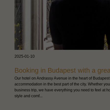
2025-01-10
Booking in Budapest with a grea
Our hotel on Andrassy Avenue in the heart of Budapest 
accommodation in the best part of the city. Whether you'r
business trip, we have everything you need to feel at ho
style and comf...