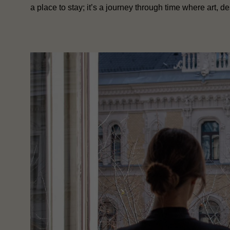
a place to stay; it’s a journey through time where art, de