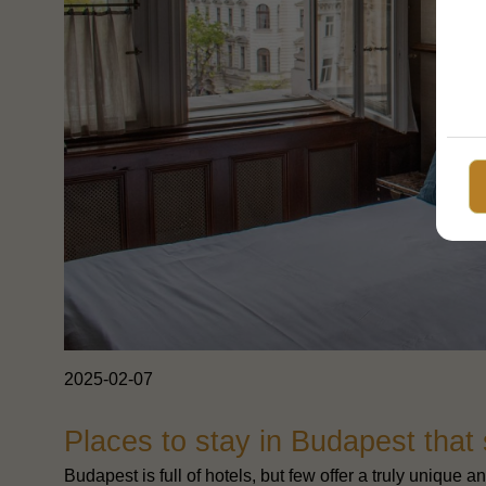
2025-02-07
Places to stay in Budapest that
Budapest is full of hotels, but few offer a truly uniqu