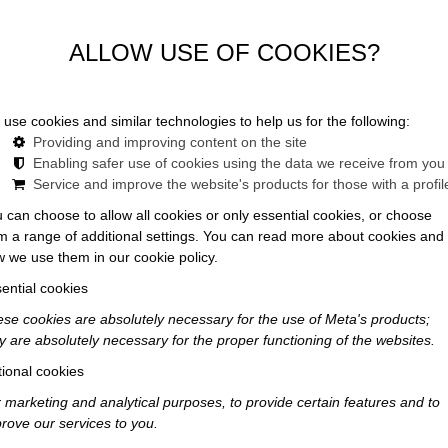
ALLOW USE OF COOKIES?
use cookies and similar technologies to help us for the following:
News
Providing and improving content on the site
Enabling safer use of cookies using the data we receive from you
Service and improve the website's products for those with a profil
 can choose to allow all cookies or only essential cookies, or choose
m a range of additional settings. You can read more about cookies and
 we use them in our cookie policy.
ential cookies
se cookies are absolutely necessary for the use of Meta's products;
y are absolutely necessary for the proper functioning of the websites.
ional cookies
 marketing and analytical purposes, to provide certain features and to
rove our services to you.