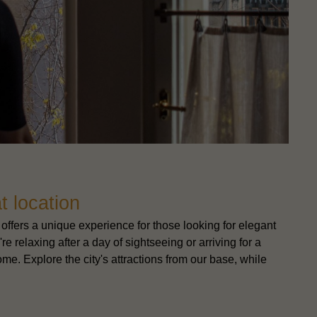
t location
offers a unique experience for those looking for elegant
e relaxing after a day of sightseeing or arriving for a
me. Explore the city's attractions from our base, while