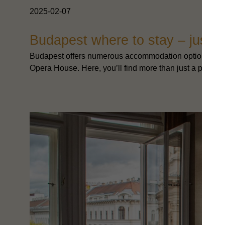
2025-02-07
Budapest where to stay – just s
Budapest offers numerous accommodation options, but f
Opera House. Here, you’ll find more than just a place to s