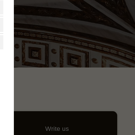
Write us