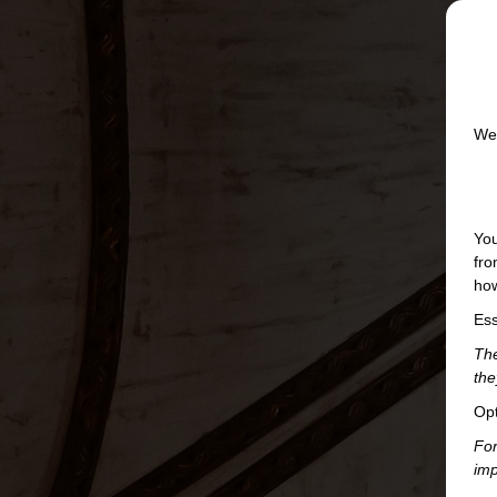
We 
You
fro
how
Ess
The
the
Opt
For
imp