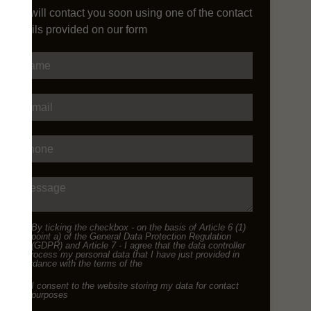
We will contact you soon using one of the contact
details provided on our form
Name
E-mail
Phone
Message
By ticking the checkbox - on the basis of Article 6 (1)
point a) of the General Data Protection Regulation
(GDPR) and Article 7 - I agree that the data controller
will process my personal data that I have just provided in
accordance with the terms of the
I consent to the website storing my data for contact
purposes