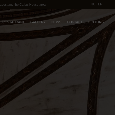
HU
EN
dapest and the Callas House area
RESTAURANT
GALLERY
NEWS
CONTACT
BOOKING