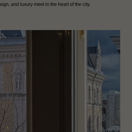
sign, and luxury meet in the heart of the city.