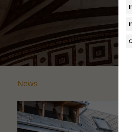
I
I
C
News