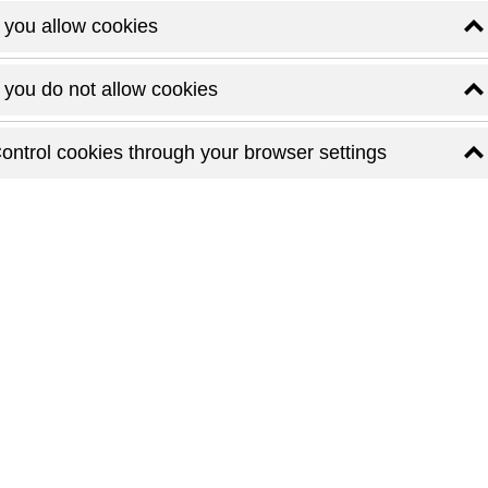
f you allow cookies
f you do not allow cookies
ontrol cookies through your browser settings