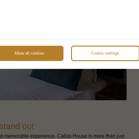
Allow all cookies
Cookie settings
 stand out
e and memorable experience. Callas House is more than just