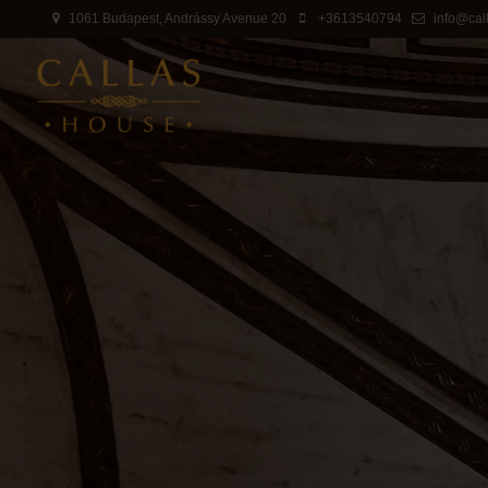
1061 Budapest, Andrássy Avenue 20
+3613540794
info@cal