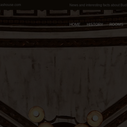
lashouse.com
News and interesting facts about Bu
HOME
HISTORY
ROOMS