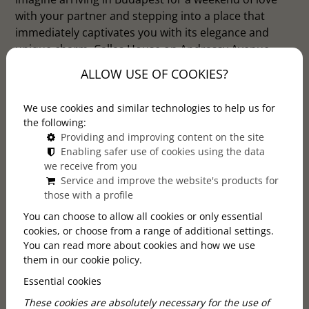
with your partner and stepping into a place that
immediately captivates you with its elegance and
unique charm. Callas House on Andrassy Avenue
offers exactly this experience. This boutique hotel is
ALLOW USE OF COOKIES?
the perfect choice for couples who want to celebrate
their anniversary or simply escape the drabness of
We use cookies and similar technologies to help us for
everyday life.
the following:
Providing and improving content on the site
Enabling safer use of cookies using the data
we receive from you
Service and improve the website's products for
those with a profile
You can choose to allow all cookies or only essential
cookies, or choose from a range of additional settings.
You can read more about cookies and how we use
them in our cookie policy.
Essential cookies
These cookies are absolutely necessary for the use of