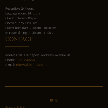
Reception: 24 hours
Luggage room: 24 hours
Check in from 2:00 pm
Check out by 11:00 am
Buffet breakfast: 7:30 am - 10:30 am
In-room dining: 11:30 am - 11:00 pm
CONTACT
Address: 1061 Budapest, Andrássy Avenue 20
Phone:
+3613540794
E-mail:
info@callashouse.com
Privacy Policy