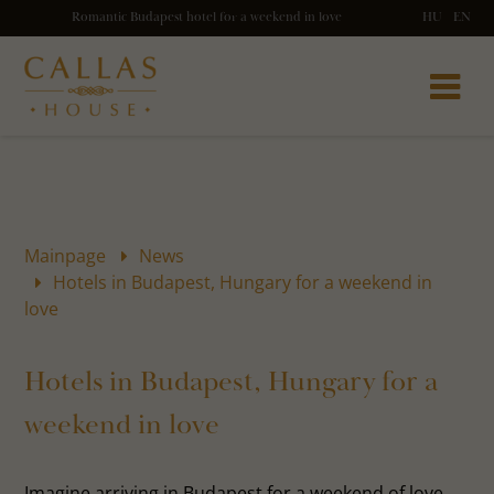
Romantic Budapest hotel for a weekend in love
HU
EN
Mainpage
News
Hotels in Budapest, Hungary for a weekend in
love
Hotels in Budapest, Hungary for a
weekend in love
Imagine arriving in Budapest for a weekend of love