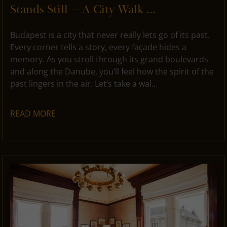
Stands Still – A City Walk ...
Budapest is a city that never really lets go of its past.
Every corner tells a story, every façade hides a
memory. As you stroll through its grand boulevards
and along the Danube, you’ll feel how the spirit of the
past lingers in the air. Let’s take a wal...
READ MORE