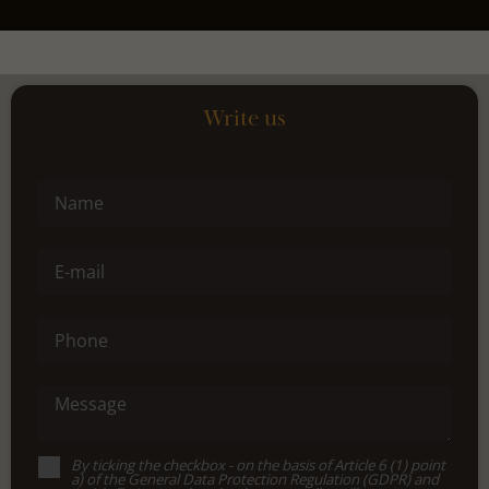
Write us
Name
E-mail
Phone
Message
By ticking the checkbox - on the basis of Article 6 (1) point
a) of the General Data Protection Regulation (GDPR) and