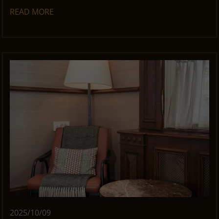
READ MORE
2025/10/09