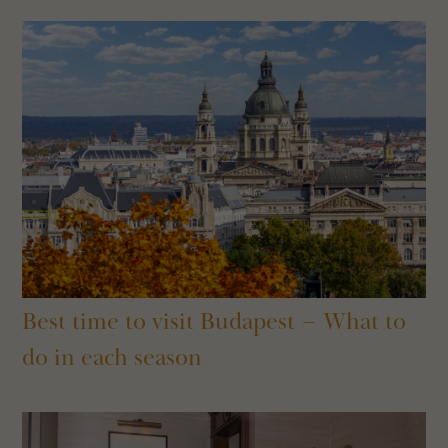
Best time to visit Budapest – What to
do in each season