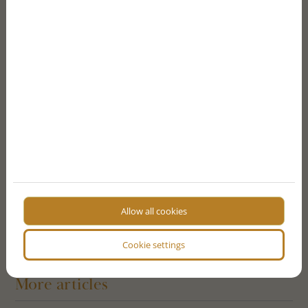
Message
By ticking the checkbox - on the basis of Article 6 (1)
point a) of the General Data Protection Regulation
(GDPR) and Article 7 - I agree that the data controller
will process my personal data that I have just provided in
accordance with the terms of the
I consent to the website storing my data for contact
purposes
I'm not a robot!
SEND FORM
Allow all cookies
Cookie settings
More articles