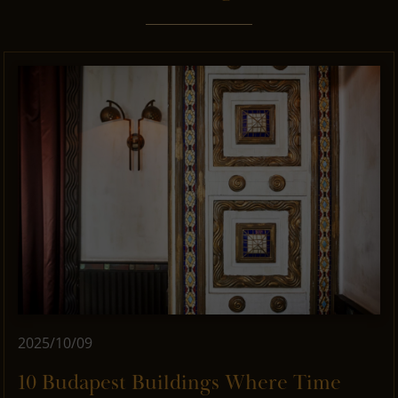
2025/10/09
10 Budapest Buildings Where Time