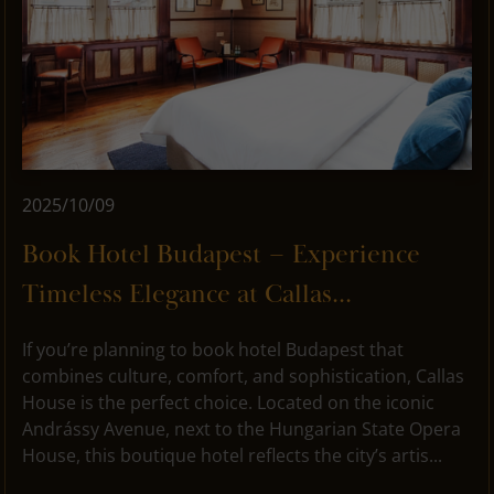
2025/10/09
Book Hotel Budapest – Experience
Timeless Elegance at Callas...
If you’re planning to book hotel Budapest that
combines culture, comfort, and sophistication, Callas
House is the perfect choice. Located on the iconic
Andrássy Avenue, next to the Hungarian State Opera
House, this boutique hotel reflects the city’s artis...