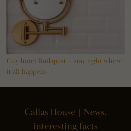
City hotel Budapest – stay right where
it all happens
Callas House | News,
interesting facts