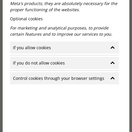
Meta's products; they are absolutely necessary for the
proper functioning of the websites.
Optional cookies
For marketing and analytical purposes, to provide
certain features and to improve our services to you.
Hotels in Budapest, Hungary:
If you allow cookies
historic building in art deco style
If you do not allow cookies
The Callas House is housed in a historic building with
an art deco style that evokes the elegance of the
Control cookies through your browser settings
1920s. The hotel's 25 rooms all boast unique layouts
and premium furnishings to ensure guests feel
comfortable and luxurious. The proximity of the
Opera House and the stunning millions of
surrounding villas add to the romantic atmosphere
of the Callas House.