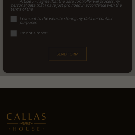
Article 7 - I agree that the data controller will process my
personal data that I have just provided in accordance with the
terms of the
I consent to the website storing my data for contact
purposes
I'm not a robot!
SEND FORM