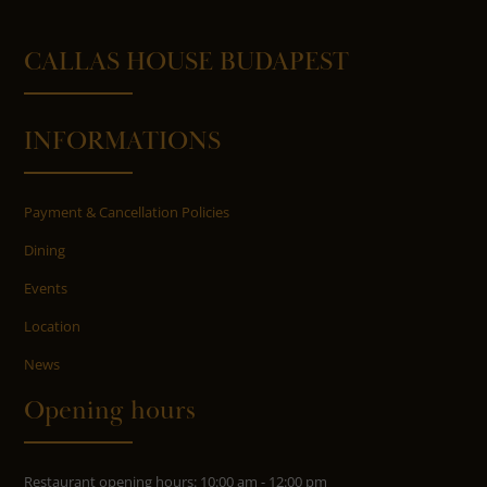
CALLAS HOUSE BUDAPEST
INFORMATIONS
Payment & Cancellation Policies
Dining
Events
Location
News
Opening hours
Restaurant opening hours: 10:00 am - 12:00 pm