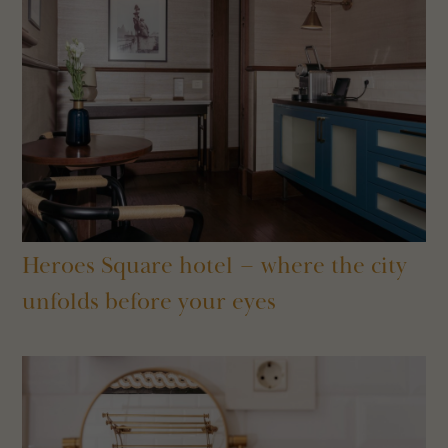
Heroes Square hotel – where the city
unfolds before your eyes