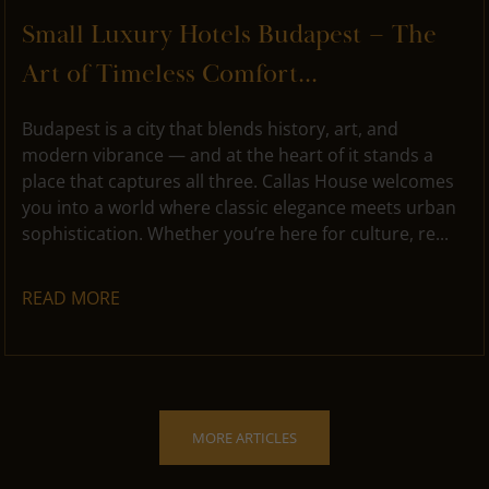
Small Luxury Hotels Budapest – The
Art of Timeless Comfort...
Budapest is a city that blends history, art, and
modern vibrance — and at the heart of it stands a
place that captures all three. Callas House welcomes
you into a world where classic elegance meets urban
sophistication. Whether you’re here for culture, re...
READ MORE
MORE ARTICLES