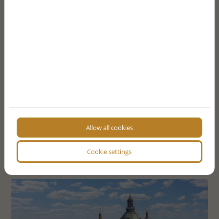
point a) of the General Data Protection Regulation
(GDPR) and Article 7 - I agree that the data controller
will process my personal data that I have just provided in
accordance with the terms of the
I consent to the website storing my data for contact
purposes
I'm not a robot!
SEND FORM
Allow all cookies
More articles
Cookie settings