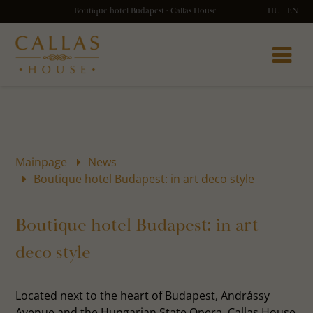
Boutique hotel Budapest - Callas House
HU
EN
Mainpage
News
Boutique hotel Budapest: in art deco style
Boutique hotel Budapest: in art
deco style
Located next to the heart of Budapest, Andrássy
Avenue and the Hungarian State Opera, Callas House