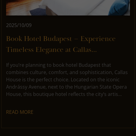
2025/10/09
Book Hotel Budapest – Experience
Timeless Elegance at Callas...
If you’re planning to book hotel Budapest that
combines culture, comfort, and sophistication, Callas
House is the perfect choice. Located on the iconic
Andrássy Avenue, next to the Hungarian State Opera
House, this boutique hotel reflects the city’s artis...
READ MORE