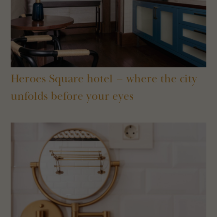
Heroes Square hotel – where the city
unfolds before your eyes