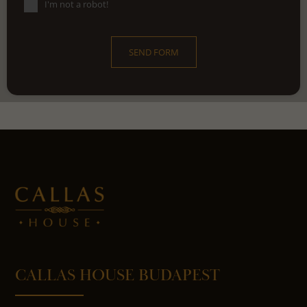
I'm not a robot!
SEND FORM
CALLAS HOUSE BUDAPEST