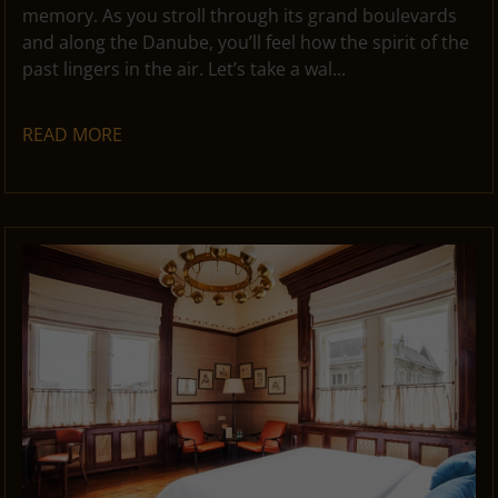
memory. As you stroll through its grand boulevards
and along the Danube, you’ll feel how the spirit of the
past lingers in the air. Let’s take a wal...
READ MORE