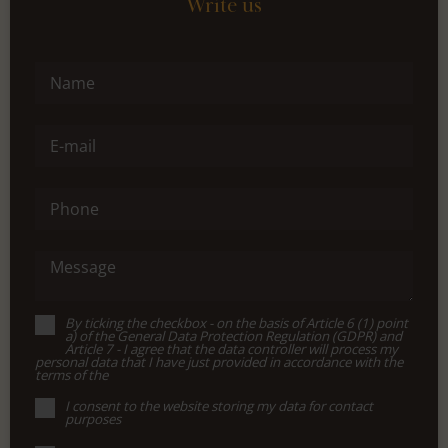
Write us
Name
E-mail
Phone
Message
By ticking the checkbox - on the basis of Article 6 (1) point
a) of the General Data Protection Regulation (GDPR) and
Article 7 - I agree that the data controller will process my
personal data that I have just provided in accordance with the
terms of the
I consent to the website storing my data for contact
purposes