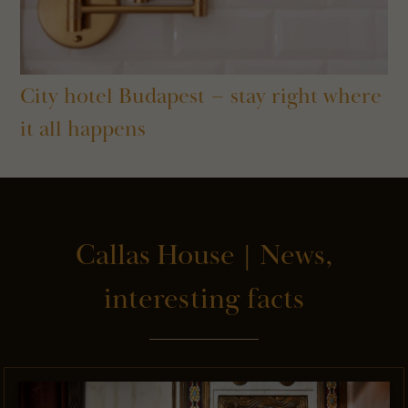
City hotel Budapest – stay right where
it all happens
Callas House | News,
interesting facts