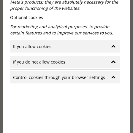
Meta's products; they are absolutely necessary for the
proper functioning of the websites.
Optional cookies
Boutique hotel Budapest: in a
For marketing and analytical purposes, to provide
historic building
certain features and to improve our services to you.
If you allow cookies
The Callas House building was originally built in 1881
on behalf of Zsigmond Komperz, a prominent
merchant and banker. The designer of the neo-
If you do not allow cookies
Renaissance palace, William Freund, followed
European architectural trends to create an
Control cookies through your browser settings
impressive building that is now one of Budapest's
imposing historic buildings.
At the beginning of the 20th century, Charles
Seemann opened his famous café at the bottom of
the building, which later became known as Windsor
and also functioned as the office of the Anglo-
Hungarian Bank. The ground floor of the building