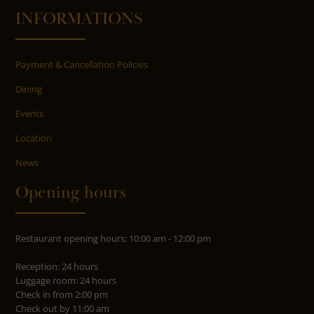
INFORMATIONS
Payment & Cancellation Policies
Dining
Events
Location
News
Opening hours
Restaurant opening hours: 10:00 am - 12:00 pm
Reception: 24 hours
Luggage room: 24 hours
Check in from 2:00 pm
Check out by 11:00 am