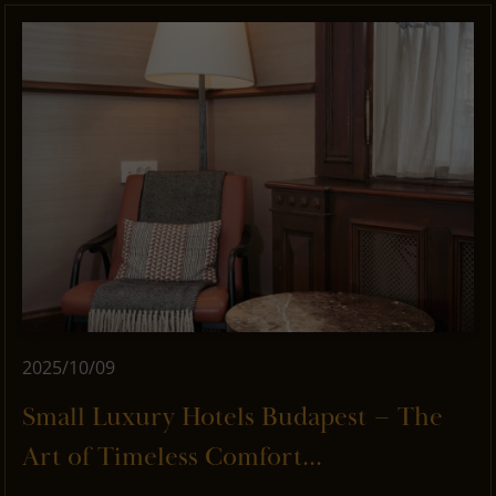
2025/10/09
Small Luxury Hotels Budapest – The
Art of Timeless Comfort...