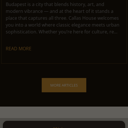
Budapest is a city that blends history, art, and
modern vibrance — and at the heart of it stands a
place that captures all three. Callas House welcomes
you into a world where classic elegance meets urban
sophistication. Whether you’re here for culture, re...
READ MORE
MORE ARTICLES