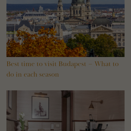
Best time to visit Budapest – What to
do in each season