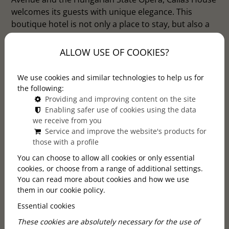
welcomes its guests with unique elegance. This
boutique hotel is not only a place to stay, but also a
work of art where history and modern design blend
with Art Deco and Art Nouveau styles.
ALLOW USE OF COOKIES?
We use cookies and similar technologies to help us for
the following:
Providing and improving content on the site
Enabling safer use of cookies using the data
we receive from you
Service and improve the website's products for
those with a profile
You can choose to allow all cookies or only essential
cookies, or choose from a range of additional settings.
You can read more about cookies and how we use
them in our cookie policy.
Essential cookies
These cookies are absolutely necessary for the use of