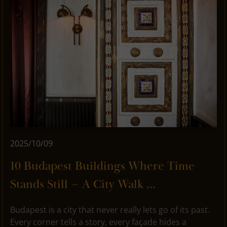
2025/10/09
10 Budapest Buildings Where Time
Stands Still – A City Walk ...
Budapest is a city that never really lets go of its past.
Every corner tells a story, every façade hides a