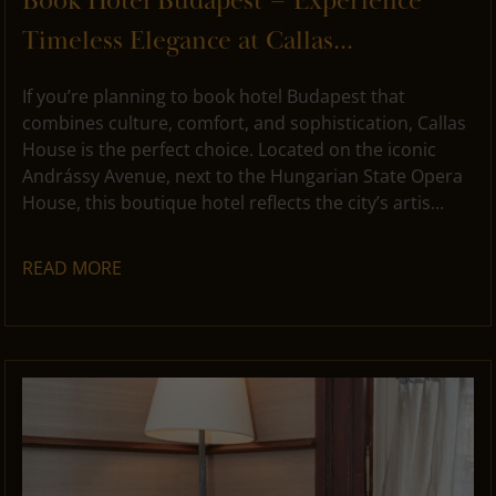
Book Hotel Budapest – Experience
Timeless Elegance at Callas...
If you’re planning to book hotel Budapest that
combines culture, comfort, and sophistication, Callas
House is the perfect choice. Located on the iconic
Andrássy Avenue, next to the Hungarian State Opera
House, this boutique hotel reflects the city’s artis...
READ MORE