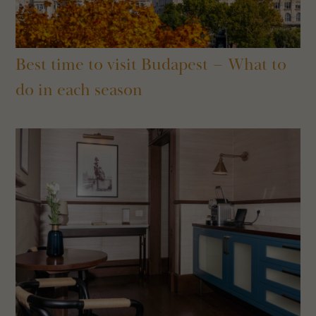
Best time to visit Budapest – What to
do in each season