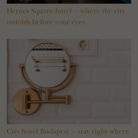
Heroes Square hotel – where the city
unfolds before your eyes
City hotel Budapest – stay right where