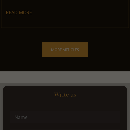
READ MORE
MORE ARTICLES
Write us
Name