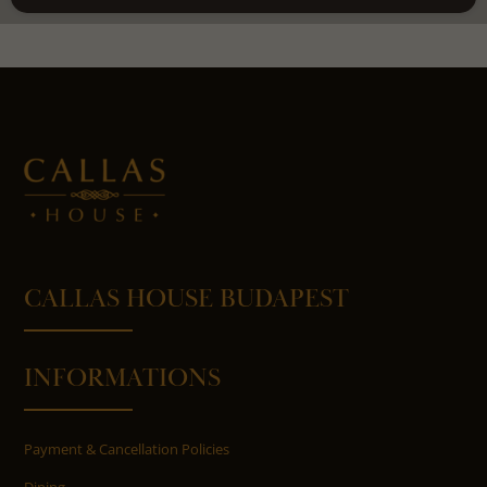
CALLAS HOUSE BUDAPEST
INFORMATIONS
Payment & Cancellation Policies
Dining