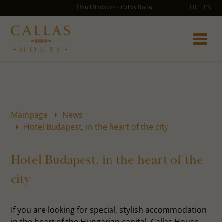
Hotel Budapest - Callas House
HU
EN
Mainpage
News
Hotel Budapest, in the heart of the city
Hotel Budapest, in the heart of the
city
If you are looking for special, stylish accommodation
in the heart of the Hungarian capital, Callas House