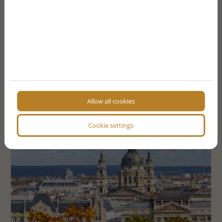
SEND FORM
More articles
Allow all cookies
Cookie settings