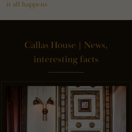
it all happens
Callas House | News,
interesting facts