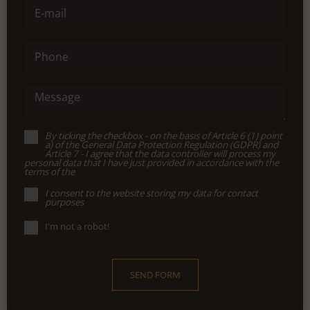
E-mail
Phone
Message
By ticking the checkbox - on the basis of Article 6 (1) point
a) of the General Data Protection Regulation (GDPR) and
Article 7 - I agree that the data controller will process my
personal data that I have just provided in accordance with the
terms of the
I consent to the website storing my data for contact
purposes
I'm not a robot!
SEND FORM