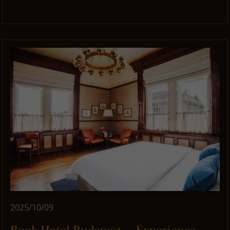
2025/10/09