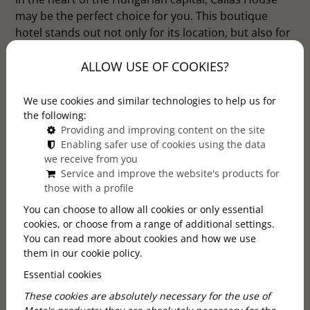
may be the perfect choice for you. This boutique
hotel stands out not only for its location, but also for
its special atmosphere. Discover the special world of
ALLOW USE OF COOKIES?
Callas House, where elegance meets modern
comfort in the heart of Budapest, and experience the
charm of the capital in a truly stylish and exclusive
We use cookies and similar technologies to help us for
environment.
the following:
Providing and improving content on the site
Enabling safer use of cookies using the data
we receive from you
Service and improve the website's products for
those with a profile
You can choose to allow all cookies or only essential
cookies, or choose from a range of additional settings.
You can read more about cookies and how we use
them in our cookie policy.
Essential cookies
These cookies are absolutely necessary for the use of