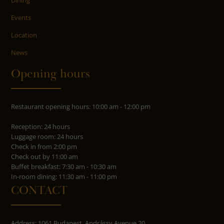
Events
Location
News
Opening hours
Restaurant opening hours: 10:00 am - 12:00 pm
Reception: 24 hours
Luggage room: 24 hours
Check in from 2:00 pm
Check out by 11:00 am
Buffet breakfast: 7:30 am - 10:30 am
In-room dining: 11:30 am - 11:00 pm
CONTACT
Address: 1061 Budapest, Andrássy Avenue 20