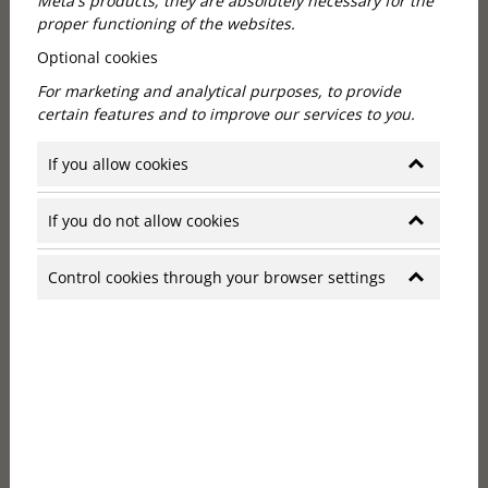
Meta's products; they are absolutely necessary for the
proper functioning of the websites.
Optional cookies
For marketing and analytical purposes, to provide
certain features and to improve our services to you.
Hotel Budapest with a long history
If you allow cookies
Callas House is a historic neo-renaissance palace in
If you do not allow cookies
the heart of Budapest, originally commissioned by
Sigismund Komperz, a wealthy merchant and banker.
Control cookies through your browser settings
The building was designed by Vilmos Freund in 1881,
a year after the opening of the neighbouring
Hungarian State Opera.
The building served several functions throughout its
history, including as a café and bank office, before
being renovated in Art Deco style by designer David
Collins in the early 21st century. Today, the Callas
House and the Callas Café & Restaurant are housed