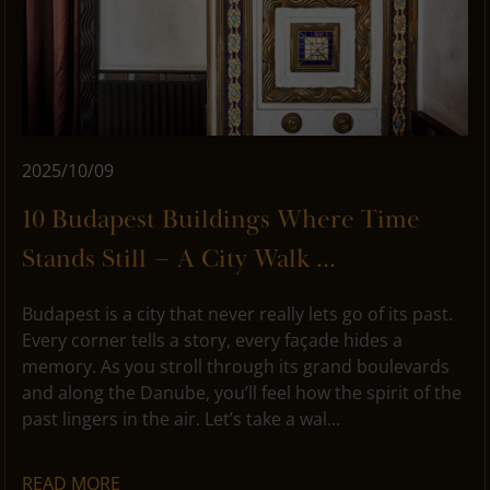
2025/10/09
10 Budapest Buildings Where Time
Stands Still – A City Walk ...
Budapest is a city that never really lets go of its past.
Every corner tells a story, every façade hides a
memory. As you stroll through its grand boulevards
and along the Danube, you’ll feel how the spirit of the
past lingers in the air. Let’s take a wal...
READ MORE