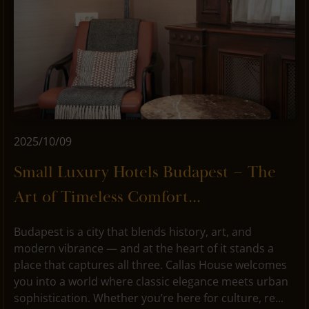
2025/10/09
Small Luxury Hotels Budapest – The
Art of Timeless Comfort...
Budapest is a city that blends history, art, and
modern vibrance — and at the heart of it stands a
place that captures all three. Callas House welcomes
you into a world where classic elegance meets urban
sophistication. Whether you’re here for culture, re...