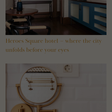
Heroes Square hotel – where the city
unfolds before your eyes