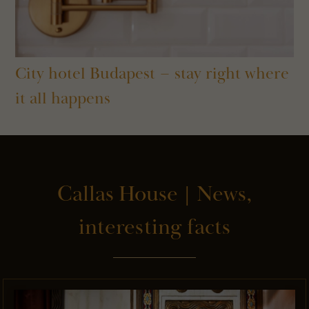
City hotel Budapest – stay right where
it all happens
Callas House | News,
interesting facts