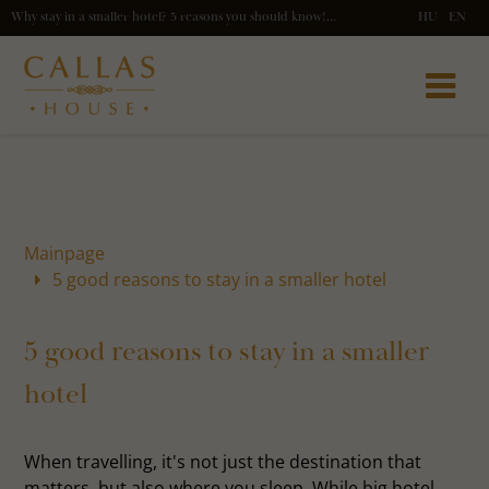
Why stay in a smaller hotel? 5 reasons you should know! - Callas Hpuse
HU
EN
Mainpage
5 good reasons to stay in a smaller hotel
5 good reasons to stay in a smaller
hotel
When travelling, it's not just the destination that
matters, but also where you sleep. While big hotel