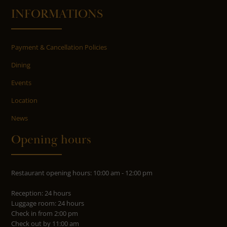
INFORMATIONS
Payment & Cancellation Policies
Dining
Events
Location
News
Opening hours
Restaurant opening hours: 10:00 am - 12:00 pm
Reception: 24 hours
Luggage room: 24 hours
Check in from 2:00 pm
Check out by 11:00 am