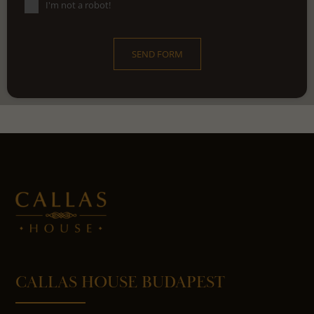
I'm not a robot!
SEND FORM
CALLAS HOUSE BUDAPEST