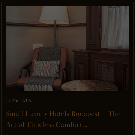
2025/10/09
Small Luxury Hotels Budapest – The
Art of Timeless Comfort...