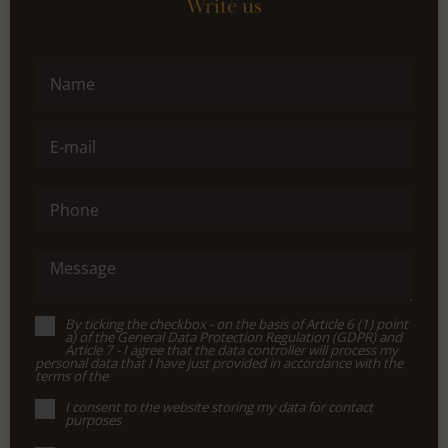
Write us
Name
E-mail
Phone
Message
By ticking the checkbox - on the basis of Article 6 (1) point
a) of the General Data Protection Regulation (GDPR) and
Article 7 - I agree that the data controller will process my
personal data that I have just provided in accordance with the
terms of the
I consent to the website storing my data for contact
purposes