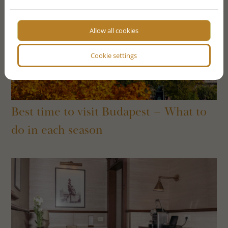
Allow all cookies
Cookie settings
Best time to visit Budapest – What to
do in each season