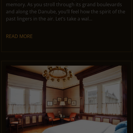
memory. As you stroll through its grand boulevards
and along the Danube, you’ll feel how the spirit of the
past lingers in the air. Let’s take a wal...
READ MORE