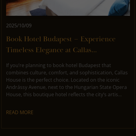
2025/10/09
Book Hotel Budapest – Experience
Timeless Elegance at Callas...
If you’re planning to book hotel Budapest that
combines culture, comfort, and sophistication, Callas
House is the perfect choice. Located on the iconic
Andrássy Avenue, next to the Hungarian State Opera
House, this boutique hotel reflects the city’s artis...
READ MORE