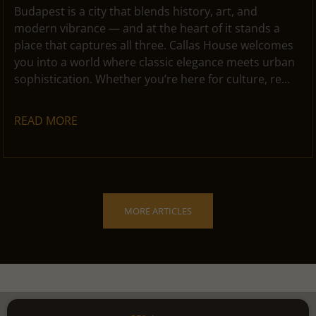
Budapest is a city that blends history, art, and
modern vibrance — and at the heart of it stands a
place that captures all three. Callas House welcomes
you into a world where classic elegance meets urban
sophistication. Whether you’re here for culture, re...
READ MORE
MORE ARTICLES