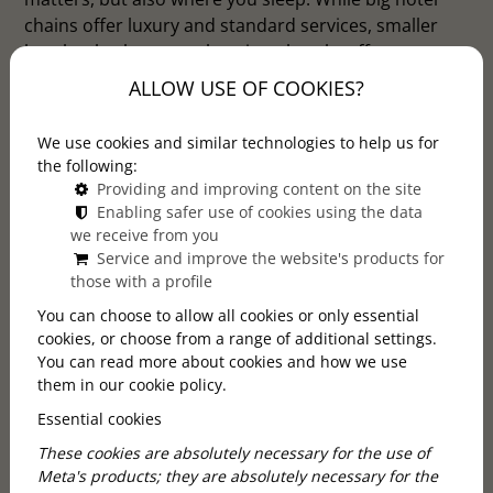
chains offer luxury and standard services, smaller
hotels, also known as boutique hotels, offer a more
personal and unique experience. But why choose
ALLOW USE OF COOKIES?
smaller hotels? Here are five reasons why these
places are ideal for anyone looking for more than
We use cookies and similar technologies to help us for
just a basic place to stay.
the following:
Providing and improving content on the site
Enabling safer use of cookies using the data
we receive from you
Service and improve the website's products for
those with a profile
You can choose to allow all cookies or only essential
cookies, or choose from a range of additional settings.
You can read more about cookies and how we use
them in our cookie policy.
Essential cookies
These cookies are absolutely necessary for the use of
Meta's products; they are absolutely necessary for the