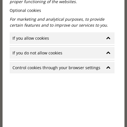
proper functioning of the websites.
Optional cookies
For marketing and analytical purposes, to provide
certain features and to improve our services to you.
Personalised service in a boutique
If you allow cookies
hotel
If you do not allow cookies
Personalised attention is one of the biggest
advantages of smaller hotels. In a boutique hotel,
Control cookies through your browser settings
guests become more than just a room number, they
become real people whose needs are genuinely
known and taken into account by the staff. In such
hotels, staff are often informed in advance of guests'
preferences, whether it's special dining requests,
recommendations for city activities or even ensuring
that their favourite morning drink arrives in their
room at exactly the right time. The personal
attention that a small hotel offers gives a real sense