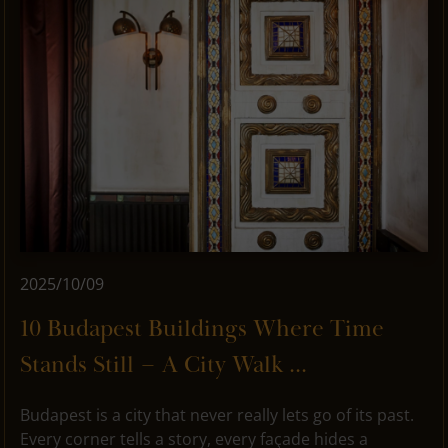
2025/10/09
10 Budapest Buildings Where Time
Stands Still – A City Walk ...
Budapest is a city that never really lets go of its past.
Every corner tells a story, every façade hides a